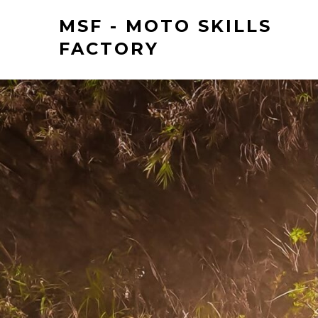
MSF - MOTO SKILLS
FACTORY