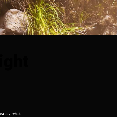
ight
n
pisode
:
eat
eight
eats, what