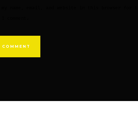
 my name, email, and website in this browser for t
 I comment.