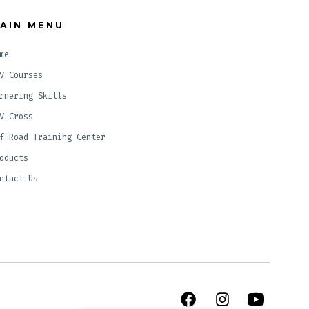
AIN MENU
me
V Courses
rnering Skills
V Cross
f-Road Training Center
oducts
ntact Us
Open
Open
Open