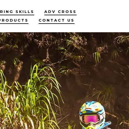
RING SKILLS
ADV CROSS
PRODUCTS
CONTACT US