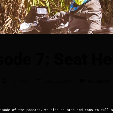
sode 7: Seat He
Post
Post
o
By
admin
July 24, 2021
No Comments
date
author
E
7
S
H
isode of the podcast, we discuss pros and cons to tall s