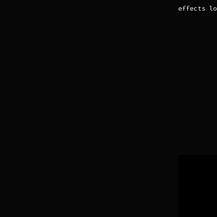
effects lo