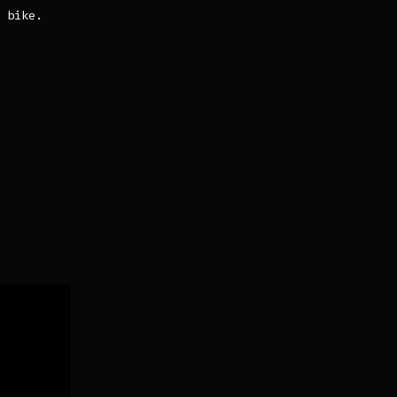
 bike.