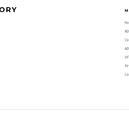
TORY
M
Ho
AD
Co
AD
Of
Pr
Co