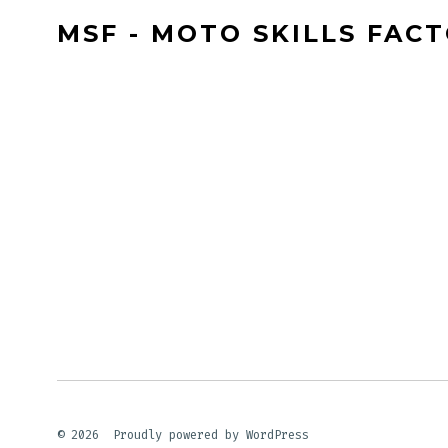
MSF - MOTO SKILLS FAC
© 2026
Proudly powered by WordPress