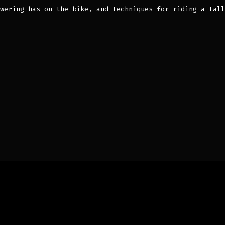
wering has on the bike, and techniques for riding a tall