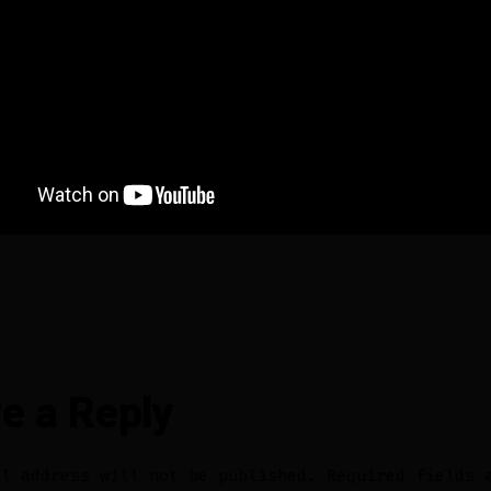
e a Reply
il address will not be published.
Required fields 