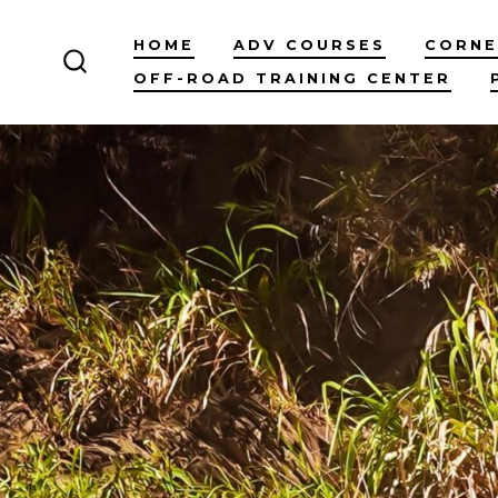
Skip
HOME
ADV COURSES
CORNE
to
OFF-ROAD TRAINING CENTER
content
SEARCH
TOGGLE