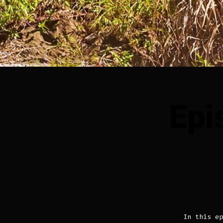
Epi
In this ep