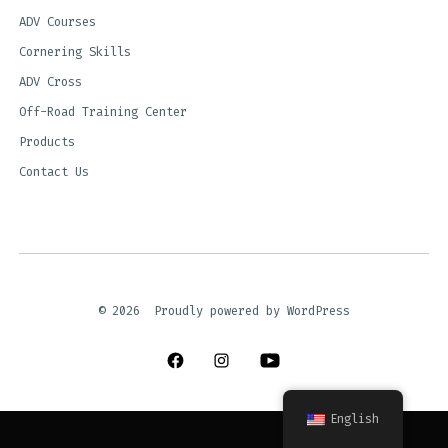
ADV Courses
Cornering Skills
ADV Cross
Off-Road Training Center
Products
Contact Us
© 2026
Proudly powered by WordPress
Open
Open
Open
Facebook
Instagram
YouTube
English
in
in
in