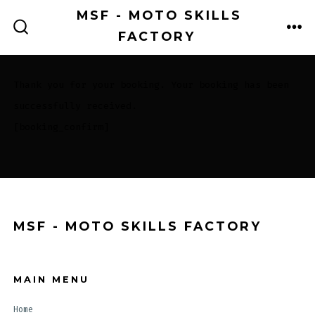
Skip
MSF - MOTO SKILLS
to
FACTORY
ME
SEARCH
TOGGLE
content
Thank you for your booking. Your booking has been
successfully received.
[booking_confirm]
MSF - MOTO SKILLS FACTORY
MAIN MENU
Home